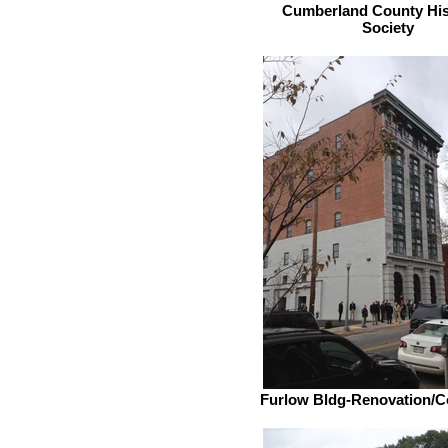
Cumberland County His
Society
Furlow Bldg-Renovation/C