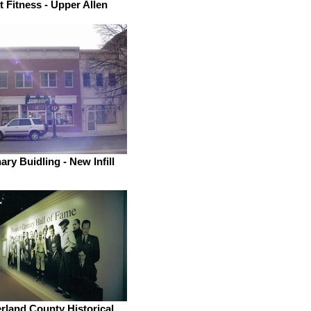
t Fitness - Upper Allen
ry Buidling - New Infill
land County Historical