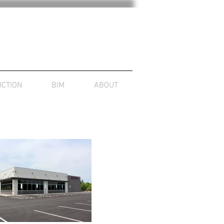
CTION
BIM
ABOUT