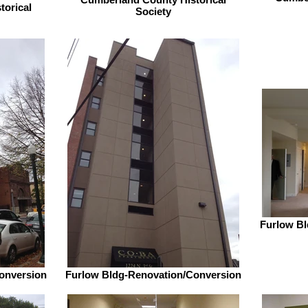
torical
Society
Furlow Bl
onversion
Furlow Bldg-Renovation/Conversion