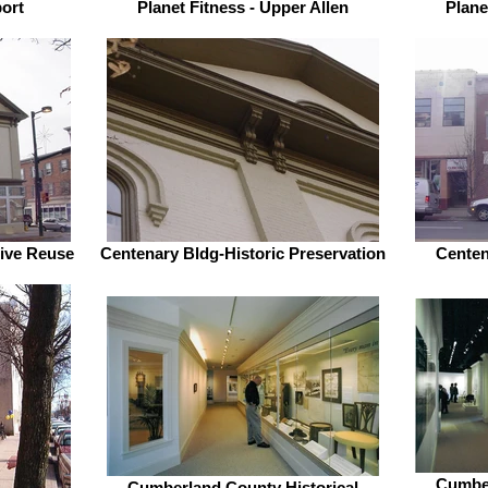
port
Planet Fitness - Upper Allen
Plane
tive Reuse
Centenary Bldg-Historic Preservation
Centena
Cumber
Cumberland County Historical