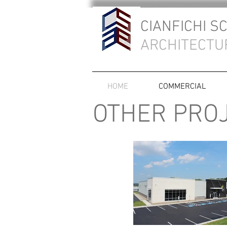
CIANFICHI S
ARCHITECTU
HOME
COMMERCIAL
OTHER PRO