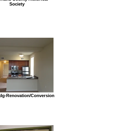
Society
dg-Renovation/Conversion