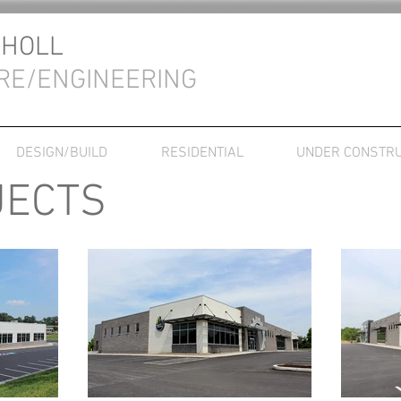
CHOLL
RE/ENGINEERING
DESIGN/BUILD
RESIDENTIAL
UNDER CONSTRU
JECTS