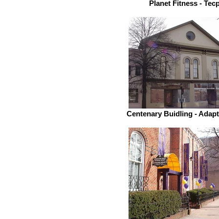
Planet Fitness - Tec
Centenary Buidling - Adap