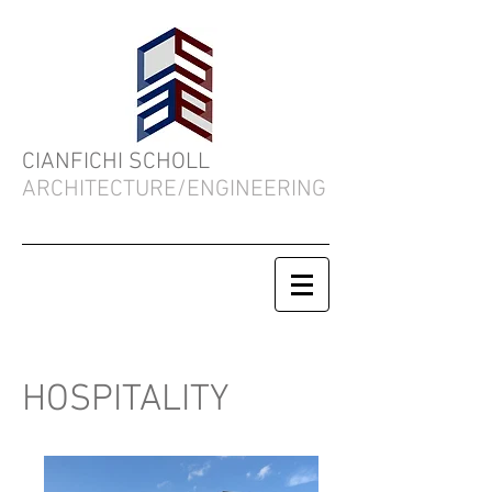
CIANFICHI SCHOLL
ARCHITECTURE/ENGINEERING
HOSPITALITY