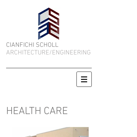
CIANFICHI SCHOLL
ARCHITECTURE/ENGINEERING
HEALTH CARE