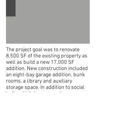
The project goal was to renovate
8,500 SF of the existing property as
well as build a new 17,000 SF
addition. New construction included
an eight-bay garage addition, bunk
rooms, a library and auxiliary
storage space. In addition to social
hall and kitchen renovations,
upgrades to the existing facility
included new sprinkler and
electrical systems, new offices, a
new lounge, training and meeting
rooms. A new picnic pavilion on the
grounds was also designed.