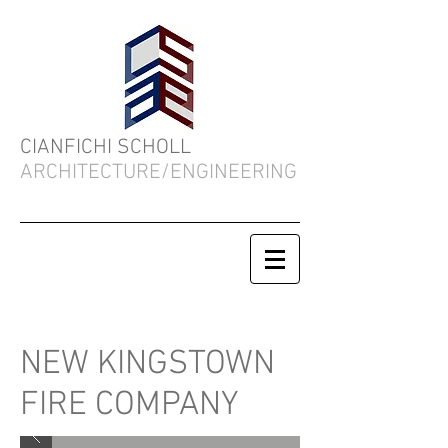
CIANFICHI SCHOLL
ARCHITECTURE/ENGINEERING
NEW KINGSTOWN
FIRE COMPANY